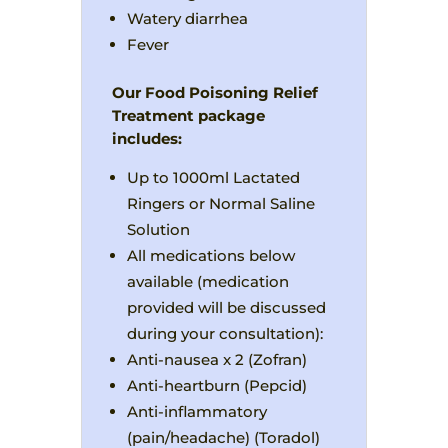
Watery diarrhea
Fever
Our Food Poisoning Relief
Treatment package
includes:
Up to 1000ml Lactated
Ringers or Normal Saline
Solution
All medications below
available (medication
provided will be discussed
during your consultation):
Anti-nausea x 2 (Zofran)
Anti-heartburn (Pepcid)
Anti-inflammatory
(pain/headache) (Toradol)