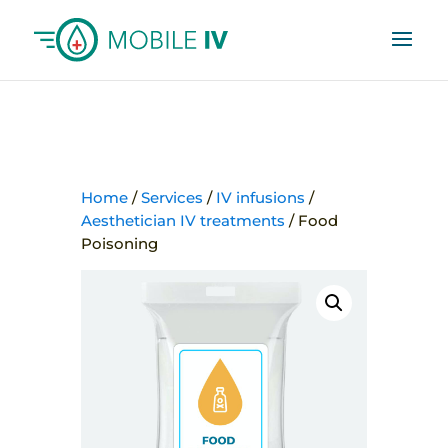
Home
/
Services
/
IV infusions
/
Aesthetician IV treatments
/ Food
Poisoning