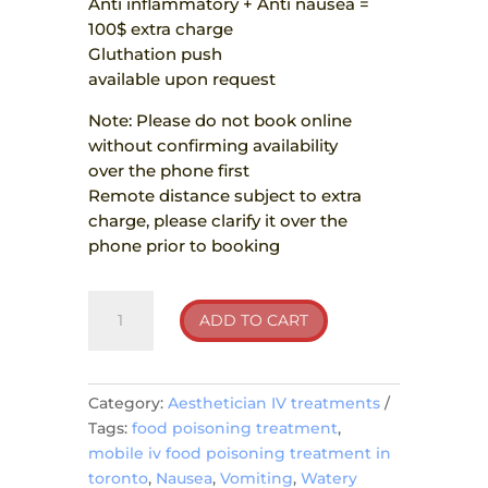
Anti inflammatory + Anti nausea =
100$ extra charge
Gluthation push
available upon request
Note: Please do not book online
without confirming availability
over the phone first
Remote distance subject to extra
charge, please clarify it over the
phone prior to booking
Food
ADD TO CART
Poisoning
quantity
Category:
Aesthetician IV treatments
Tags:
food poisoning treatment
,
mobile iv food poisoning treatment in
toronto
,
Nausea
,
Vomiting
,
Watery