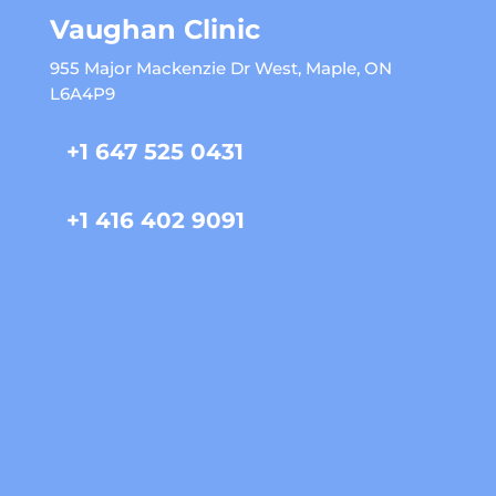
Vaughan Clinic
955 Major Mackenzie Dr West, Maple, ON
L6A4P9
+1 647 525 0431
+1 416 402 9091