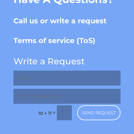
Call us or write a request
Terms of service (ToS)
Write a Request
=
SEND REQUEST
10 + 11