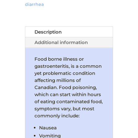
diarrhea
Description
Additional information
Food borne illness or
gastroenteritis, is a common
yet problematic condition
affecting millions of
Canadian. Food poisoning,
which can start within hours
of eating contaminated food,
symptoms vary, but most
commonly include:
Nausea
Vomiting