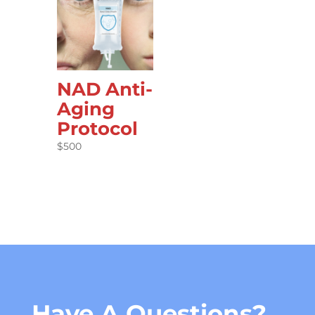
NAD Anti-
Aging
Protocol
$
500
Have A Questions?