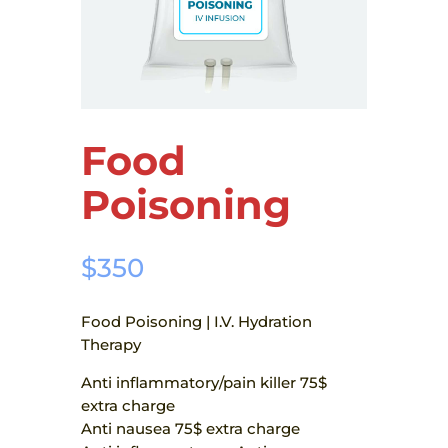
Food
Poisoning
$
350
Food Poisoning | I.V. Hydration
Therapy
Anti inflammatory/pain killer 75$
extra charge
Anti nausea 75$ extra charge