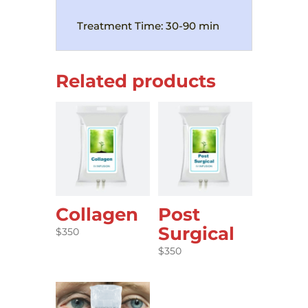
Treatment Time: 30-90 min
Related products
Collagen
Post
Surgical
$
350
$
350