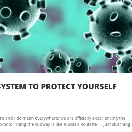
YSTEM TO PROTECT YOURSELF
and I do mean everywhere: we are officially experiencing the
onto, riding the subway is like Russian Roulette — just clutching 