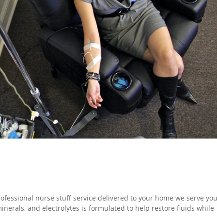
rofessional nurse stuff service delivered to your home we serve you
inerals, and electrolytes is formulated to help restore fluids while