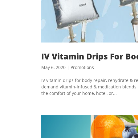
IV Vitamin Drips For B
May 6, 2020
|
Promotions
IV vitamin drips for body repair, rehydrate &
demand vitamin-infused & medication blends to 
the comfort of your home, hotel, or...