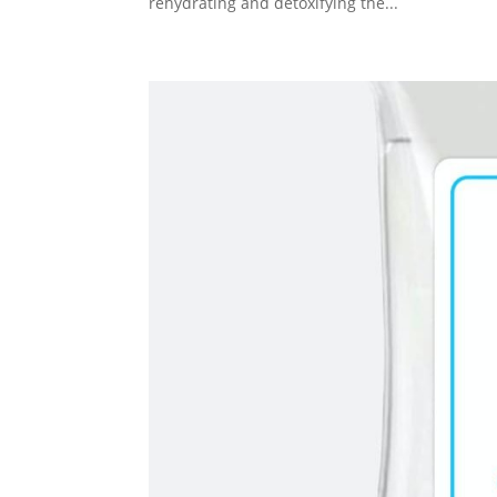
rehydrating and detoxifying the...