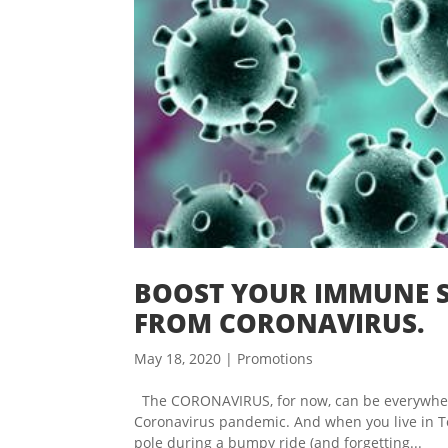
BOOST YOUR IMMUNE S
FROM CORONAVIRUS.
May 18, 2020
|
Promotions
The CORONAVIRUS, for now, can be everywhere 
Coronavirus pandemic. And when you live in Tor
pole during a bumpy ride (and forgetting...