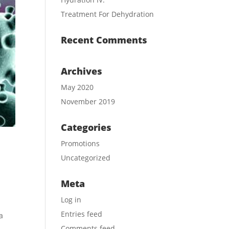
Treatment For Dehydration
Recent Comments
Archives
May 2020
November 2019
Categories
Promotions
Uncategorized
Meta
Log in
Entries feed
a
Comments feed