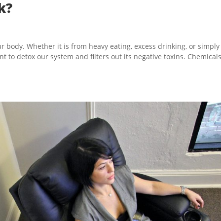
k?
r body. Whether it is from heavy eating, excess drinking, or simply
tant to detox our system and filters out its negative toxins. Chemical