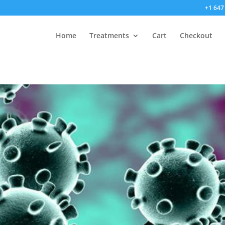
+1 647
Home
Treatments
Cart
Checkout