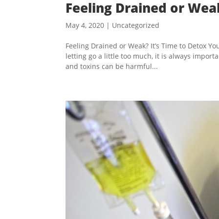
Feeling Drained or Wea
May 4, 2020
|
Uncategorized
Feeling Drained or Weak? It’s Time to Detox You
letting go a little too much, it is always impor
and toxins can be harmful...