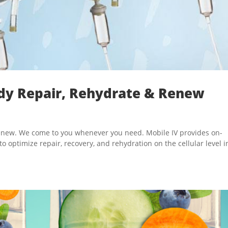
ody Repair, Rehydrate & Renew
 renew. We come to you whenever you need. Mobile IV provides on-
optimize repair, recovery, and rehydration on the cellular level i