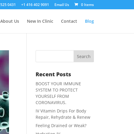
 525 0431
+1 416 402 9091
Email Us
0 Items
About Us
New In Clinic
Contact
Blog
Recent Posts
BOOST YOUR IMMUNE
SYSTEM TO PROTECT
YOURSELF FROM
CORONAVIRUS.
IV Vitamin Drips For Body
Repair, Rehydrate & Renew
Feeling Drained or Weak?
Hydration IV.