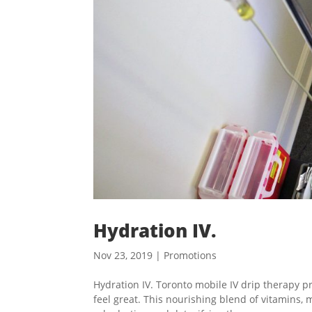
Hydration IV.
Nov 23, 2019
|
Promotions
Hydration IV. Toronto mobile IV drip therapy p
feel great. This nourishing blend of vitamins, m