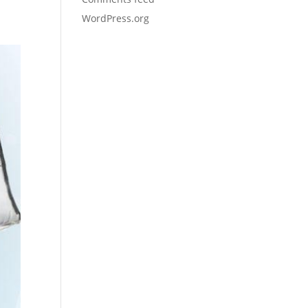
WordPress.org