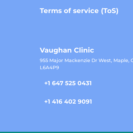
Terms of service (ToS)
Vaughan Clinic
955 Major Mackenzie Dr West, Maple,
L6A4P9
+1 647 525 0431
+1 416 402 9091