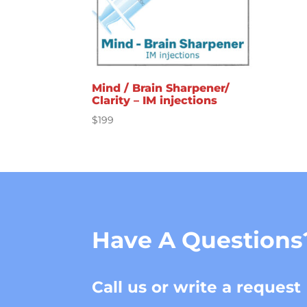
Mind / Brain Sharpener/
Clarity – IM injections
$
199
Have A Questions
Call us or write a request