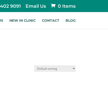
 402 9091
Email Us
0 Items
US
NEW IN CLINIC
CONTACT
BLOG