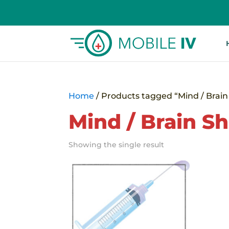
Home
/ Products tagged “Mind / Brain 
Mind / Brain Sh
Showing the single result