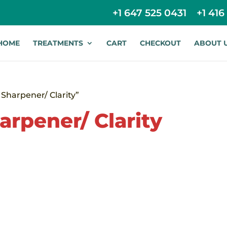
+1 647 525 0431
+1 416
HOME
TREATMENTS
CART
CHECKOUT
ABOUT 
Sharpener/ Clarity”
arpener/ Clarity