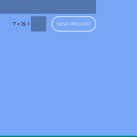
=
SEND REQUEST
7 + 15