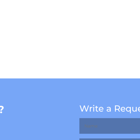
?
Write a Requ