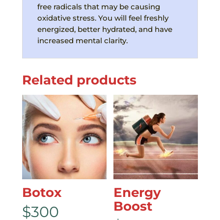
free radicals that may be causing
oxidative stress. You will feel freshly
energized, better hydrated, and have
increased mental clarity.
Related products
Botox
Еnergy
Boost
$
300