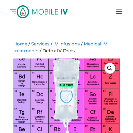
Home
/
Services
/
IV infusions
/
Medical IV
treatments
/ Detox IV Drips