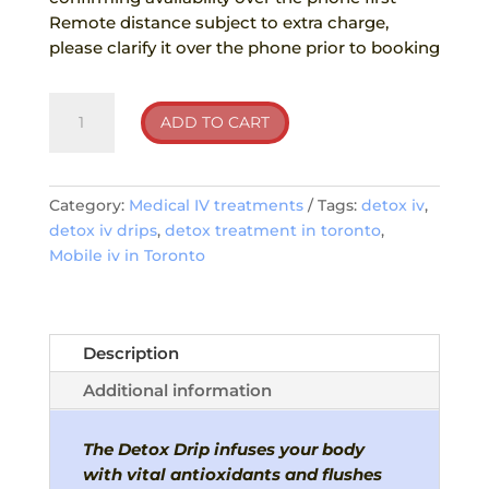
Remote distance subject to extra charge,
please clarify it over the phone prior to booking
Detox
ADD TO CART
IV
Drips
quantity
Category:
Medical IV treatments
Tags:
detox iv
,
detox iv drips
,
detox treatment in toronto
,
Mobile iv in Toronto
Description
Additional information
The Detox Drip infuses your body
with vital antioxidants and flushes