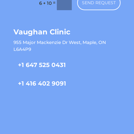
=
SEND REQUEST
6 + 10
Vaughan Clinic
955 Major Mackenzie Dr West, Maple, ON
L6A4P9
+1 647 525 0431
+1 416 402 9091