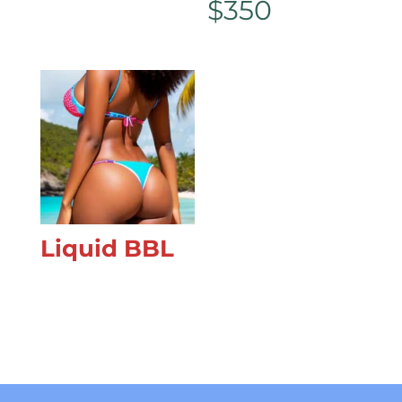
$
350
Liquid BBL