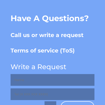
Have A Questions?
Call us or write a request
Terms of service (ToS)
Write a Request