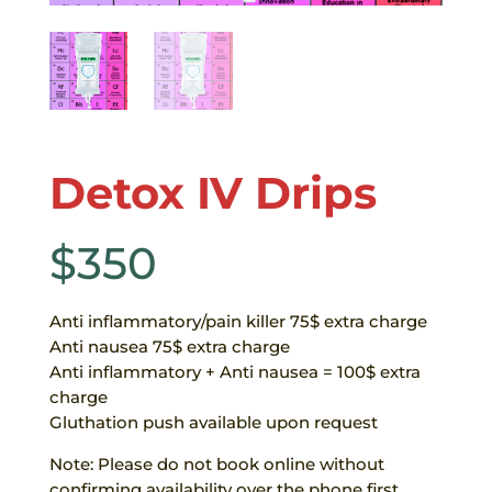
Detox IV Drips
$
350
Anti inflammatory/pain killer 75$ extra charge
Anti nausea 75$ extra charge
Anti inflammatory + Anti nausea = 100$ extra
charge
Gluthation push available upon request
Note: Please do not book online without
confirming availability over the phone first