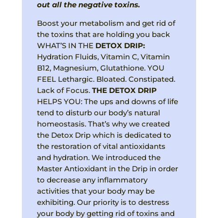
out all the negative toxins.
Boost your metabolism and get rid of
the toxins that are holding you back
WHAT’S IN THE
DETOX
DRIP:
Hydration Fluids, Vitamin C, Vitamin
B12, Magnesium, Glutathione. YOU
FEEL Lethargic. Bloated. Constipated.
Lack of Focus.
THE DETOX DRIP
HELPS YOU: The ups and downs of life
tend to disturb our body’s natural
homeostasis. That’s why we created
the Detox Drip which is dedicated to
the restoration of vital antioxidants
and hydration. We introduced the
Master Antioxidant in the Drip in order
to decrease any inflammatory
activities that your body may be
exhibiting. Our priority is to destress
your body by getting rid of toxins and