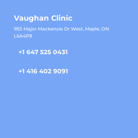
Vaughan Clinic
955 Major Mackenzie Dr West, Maple, ON
L6A4P9
+1 647 525 0431
+1 416 402 9091