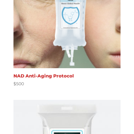
NAD Anti-Aging Protocol
$
500