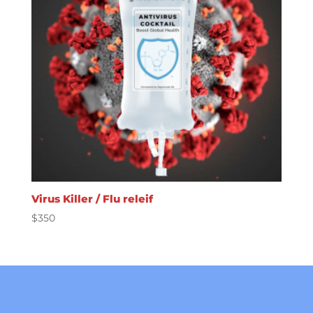
Virus Killer / Flu releif
$
350