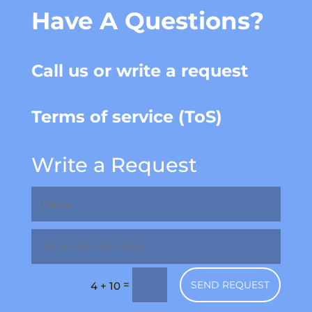
Have A Questions?
Call us or write a request
Terms of service (ToS)
Write a Request
=
SEND REQUEST
4 + 10