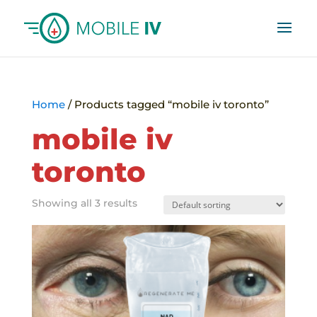
Home
/ Products tagged “mobile iv toronto”
mobile iv
toronto
Showing all 3 results