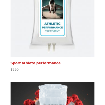
Sport athlete performance
$
350