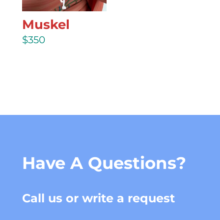
Muskel
$
350
Have A Questions?
Call us or write a request