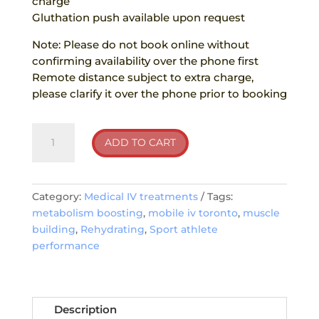
charge
Gluthation push available upon request
Note: Please do not book online without
confirming availability over the phone first
Remote distance subject to extra charge,
please clarify it over the phone prior to booking
Sport
ADD TO CART
athlete
performance
quantity
Category:
Medical IV treatments
Tags:
metabolism boosting
,
mobile iv toronto
,
muscle
building
,
Rehydrating
,
Sport athlete
performance
Description