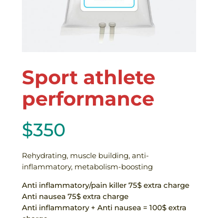
Sport athlete
performance
$
350
Rehydrating, muscle building, anti-
inflammatory, metabolism-boosting
Anti inflammatory/pain killer 75$ extra charge
Anti nausea 75$ extra charge
Anti inflammatory + Anti nausea = 100$ extra