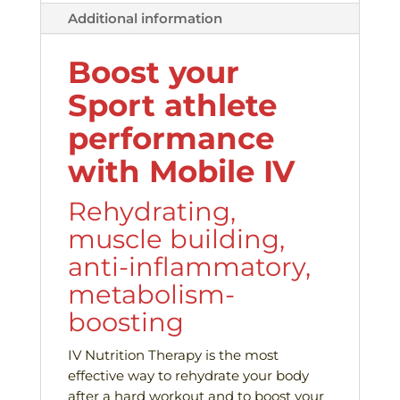
Additional information
Boost your
Sport athlete
performance
with Mobile IV
Rehydrating,
muscle building,
anti-inflammatory,
metabolism-
boosting
IV Nutrition Therapy is the most
effective way to rehydrate your body
after a hard workout and to boost your