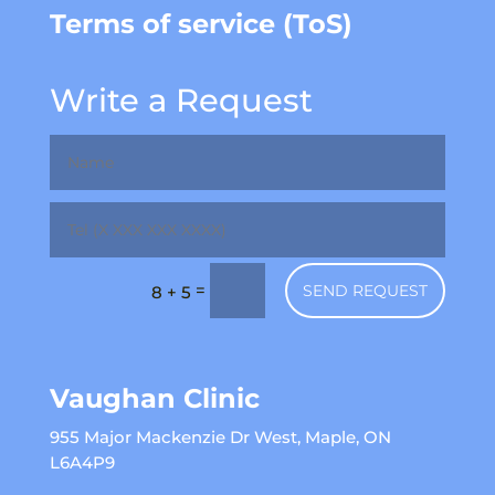
Terms of service (ToS)
Write a Request
=
SEND REQUEST
8 + 5
Vaughan Clinic
955 Major Mackenzie Dr West, Maple, ON
L6A4P9