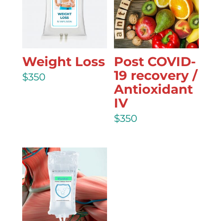
Weight Loss
Post COVID-
19 recovery /
$
350
Antioxidant
IV
$
350