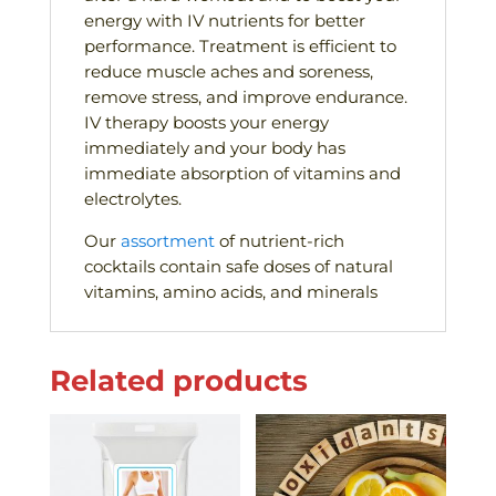
energy with IV nutrients for better
performance. Treatment is efficient to
reduce muscle aches and soreness,
remove stress, and improve endurance.
IV therapy boosts your energy
immediately and your body has
immediate absorption of vitamins and
electrolytes.
Our
assortment
of nutrient-rich
cocktails contain safe doses of natural
vitamins, amino acids, and minerals
Related products