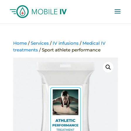
Home
/
Services
/
IV infusions
/
Medical IV
treatments
/ Sport athlete performance