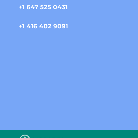
+1 647 525 0431
+1 416 402 9091