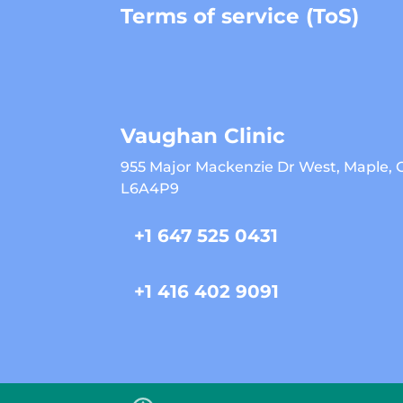
Terms of service (ToS)
Vaughan Clinic
955 Major Mackenzie Dr West, Maple,
L6A4P9
+1 647 525 0431
+1 416 402 9091