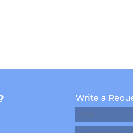
?
Write a Requ