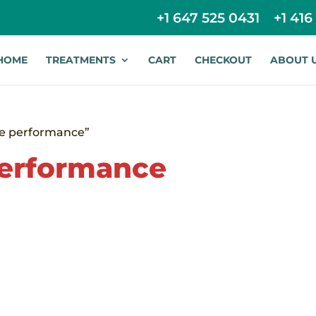
+1 647 525 0431
+1 416
HOME
TREATMENTS
CART
CHECKOUT
ABOUT 
te performance”
performance