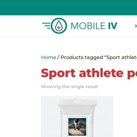
Home
/ Products tagged “Sport athle
Sport athlete 
Showing the single result