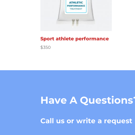
Sport athlete performance
$
350
Have A Questions
Call us or write a request