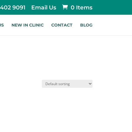
 402 9091
Email Us
0 Items
US
NEW IN CLINIC
CONTACT
BLOG