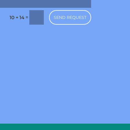
=
SEND REQUEST
10 + 14